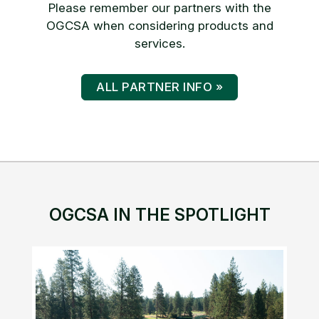
Please remember our partners with the
OGCSA when considering products and
services.
ALL PARTNER INFO »
OGCSA IN THE SPOTLIGHT