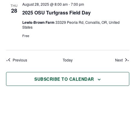
August 28, 2025 @ 8:00 am
-
7:00 pm
THU
28
2025 OSU Turfgrass Field Day
Lewis-Brown Farm
33329 Peoria Rd, Corvallis, OR, United
States
Free
Events
Events
Previous
Today
Next
SUBSCRIBE TO CALENDAR