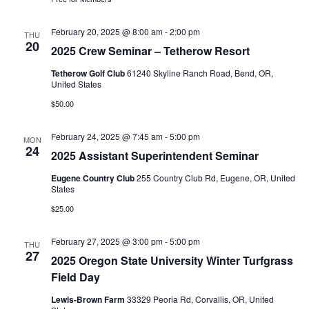
a
e
d
v
a
w
February 20, 2025 @ 8:00 am
-
2:00 pm
THU
i
20
t
s
2025 Crew Seminar – Tetherow Resort
g
e
N
Tetherow Golf Club
61240 Skyline Ranch Road, Bend, OR,
a
.
United States
a
t
v
$50.00
i
i
February 24, 2025 @ 7:45 am
-
5:00 pm
MON
o
g
24
2025 Assistant Superintendent Seminar
a
n
Eugene Country Club
255 Country Club Rd, Eugene, OR, United
t
States
i
$25.00
o
n
February 27, 2025 @ 3:00 pm
-
5:00 pm
THU
27
2025 Oregon State University Winter Turfgrass
Field Day
Lewis-Brown Farm
33329 Peoria Rd, Corvallis, OR, United