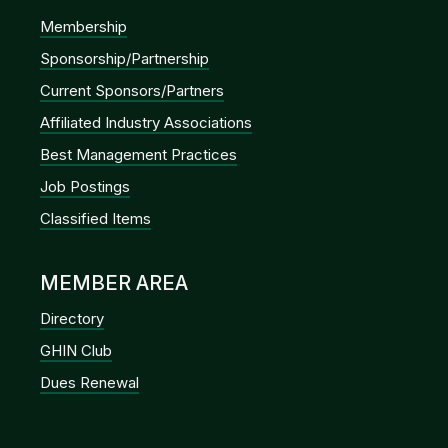
Membership
Sponsorship/Partnership
Current Sponsors/Partners
Affiliated Industry Associations
Best Management Practices
Job Postings
Classified Items
MEMBER AREA
Directory
GHIN Club
Dues Renewal