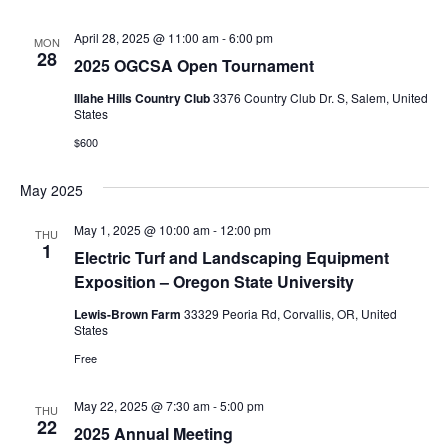
April 28, 2025 @ 11:00 am
-
6:00 pm
MON
28
2025 OGCSA Open Tournament
Illahe Hills Country Club
3376 Country Club Dr. S, Salem, United
States
$600
May 2025
May 1, 2025 @ 10:00 am
-
12:00 pm
THU
1
Electric Turf and Landscaping Equipment
Exposition – Oregon State University
Lewis-Brown Farm
33329 Peoria Rd, Corvallis, OR, United
States
Free
May 22, 2025 @ 7:30 am
-
5:00 pm
THU
22
2025 Annual Meeting