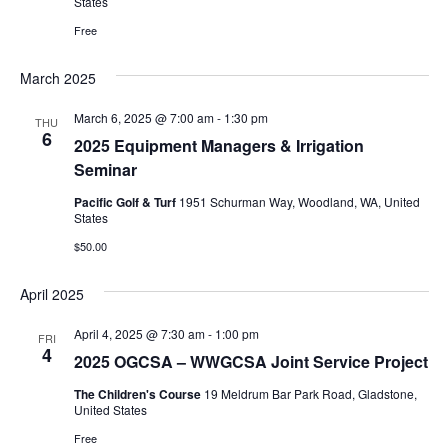
States
Free
March 2025
March 6, 2025 @ 7:00 am
-
1:30 pm
THU
6
2025 Equipment Managers & Irrigation
Seminar
Pacific Golf & Turf
1951 Schurman Way, Woodland, WA, United
States
$50.00
April 2025
April 4, 2025 @ 7:30 am
-
1:00 pm
FRI
4
2025 OGCSA – WWGCSA Joint Service Project
The Children's Course
19 Meldrum Bar Park Road, Gladstone,
United States
Free