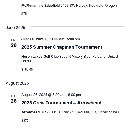
McMenamins Edgefield
2126 SW Halsey, Troutdale, Oregon
$75
June 2025
June 20, 2025 @ 11:00 am
-
5:00 pm
FRI
20
2025 Summer Chapman Tournament
Heron Lakes Golf Club
3500 N Victory Blvd, Portland, United
States
$160.00
August 2025
August 26, 2025 @ 6:30 am
-
8:00 pm
TUE
26
2025 Crew Tournament – Arrowhead
Arrowhead GC
28301 S. Hwy 213, Molalla, OR, United States
$375