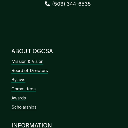
(503) 344-6535
ABOUT OGCSA
Mission & Vision
Board of Directors
Bylaws
Committees
Awards
Scholarships
INFORMATION