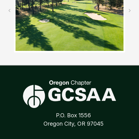
P.O. Box 1556
Oregon City, OR 97045