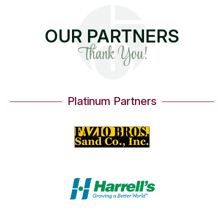
OUR PARTNERS
Thank You!
Platinum Partners