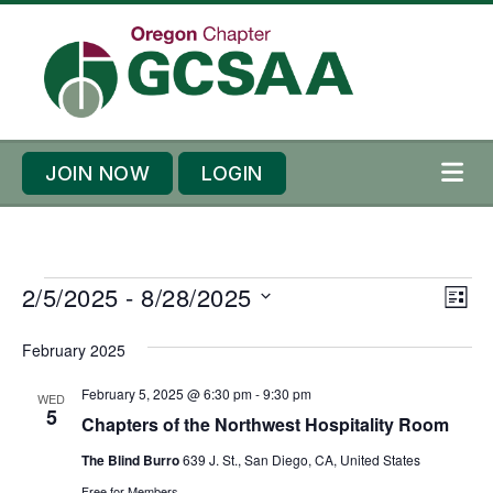
Skip to content
Skip to footer
JOIN NOW
LOGIN
ME
E
E
2/5/2025
 - 
8/28/2025
V
L
v
v
i
S
I
e
February 2025
e
S
e
e
T
n
n
l
w
February 5, 2025 @ 6:30 pm
-
9:30 pm
WED
t
t
5
e
Chapters of the Northwest Hospitality Room
s
s
V
c
N
The Blind Burro
639 J. St., San Diego, CA, United States
i
t
Free for Members