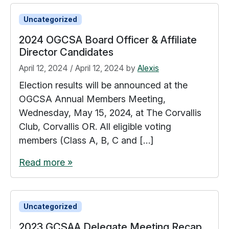
Uncategorized
2024 OGCSA Board Officer & Affiliate
Director Candidates
April 12, 2024
/
April 12, 2024
by
Alexis
Election results will be announced at the
OGCSA Annual Members Meeting,
Wednesday, May 15, 2024, at The Corvallis
Club, Corvallis OR. All eligible voting
members (Class A, B, C and […]
Read more »
Uncategorized
2023 GCSAA Delegate Meeting Recap