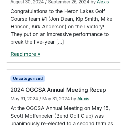
August 30, 2024
/
September 26, 2024
by
Alexis
Congratulations to the Heron Lakes Golf
Course team #1 (Jon Dean, Kip Smith, Mike
Hanson, Kirk Anderson) on their victory!
They put on an impressive performance to
break the five-year […]
Read more »
Uncategorized
2024 OGCSA Annual Meeting Recap
May 31, 2024
/
May 31, 2024
by
Alexis
At the OGCSA Annual Meeting on May 15,
Scott Moffenbeier (Bend Golf Club) was
unanimously re-elected to a second term as