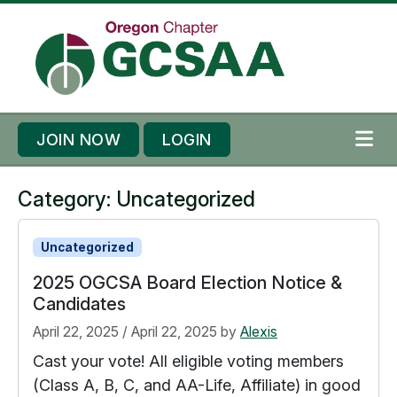
Skip to content
Skip to footer
JOIN NOW
LOGIN
ME
Category:
Uncategorized
Uncategorized
2025 OGCSA Board Election Notice &
Candidates
April 22, 2025
/
April 22, 2025
by
Alexis
Cast your vote! All eligible voting members
(Class A, B, C, and AA-Life, Affiliate) in good