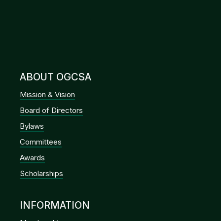
ABOUT OGCSA
Mission & Vision
Board of Directors
Bylaws
Committees
Awards
Scholarships
INFORMATION