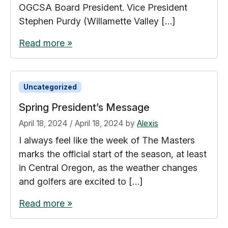
OGCSA Board President. Vice President
Stephen Purdy (Willamette Valley […]
Read more »
Uncategorized
Spring President’s Message
April 18, 2024
/
April 18, 2024
by
Alexis
I always feel like the week of The Masters
marks the official start of the season, at least
in Central Oregon, as the weather changes
and golfers are excited to […]
Read more »