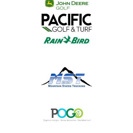
OUR PARTNERS
Thank You!
Gold Partners