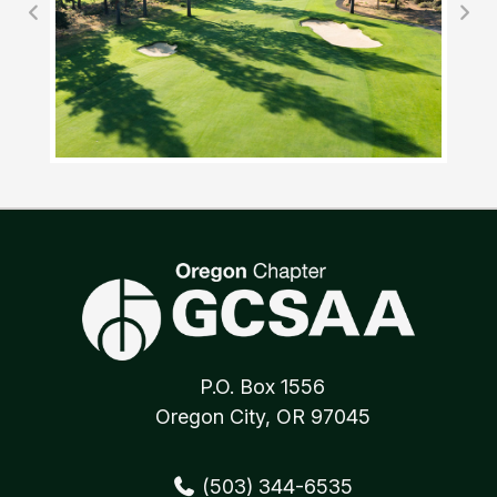
P.O. Box 1556
Oregon City, OR 97045
(503) 344-6535