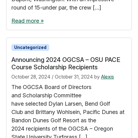
round of 15-under par, the crew […]
Read more »
Uncategorized
Announcing 2024 OGCSA – OSU PACE
Course Scholarship Recipients
October 28, 2024
/
October 31, 2024
by
Alexis
The OGCSA Board of Directors
and Scholarship Committee
have selected Dylan Larsen, Bend Golf
Club and Brittany Wohlsein, Pacific Dunes at
Bandon Dunes Golf Resort as the
2024 recipients of the OGCSA – Oregon
State University Turfgrass […]