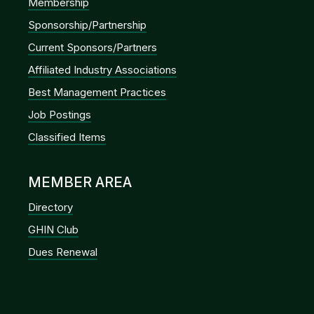
Membership
Sponsorship/Partnership
Current Sponsors/Partners
Affiliated Industry Associations
Best Management Practices
Job Postings
Classified Items
MEMBER AREA
Directory
GHIN Club
Dues Renewal