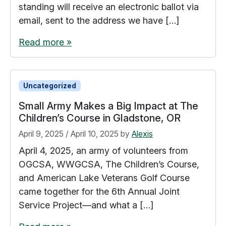
standing will receive an electronic ballot via
email, sent to the address we have […]
Read more »
Uncategorized
Small Army Makes a Big Impact at The
Children’s Course in Gladstone, OR
April 9, 2025
/
April 10, 2025
by
Alexis
April 4, 2025, an army of volunteers from
OGCSA, WWGCSA, The Children’s Course,
and American Lake Veterans Golf Course
came together for the 6th Annual Joint
Service Project—and what a […]