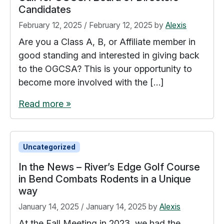
Candidates
February 12, 2025
/
February 12, 2025
by
Alexis
Are you a Class A, B, or Affiliate member in
good standing and interested in giving back
to the OGCSA? This is your opportunity to
become more involved with the […]
Read more »
Uncategorized
In the News – River’s Edge Golf Course
in Bend Combats Rodents in a Unique
way
January 14, 2025
/
January 14, 2025
by
Alexis
At the Fall Meeting in 2023, we had the