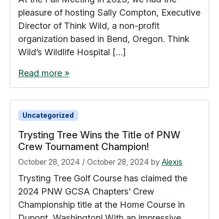
pleasure of hosting Sally Compton, Executive
Director of Think Wild, a non-profit
organization based in Bend, Oregon. Think
Wild’s Wildlife Hospital […]
Read more »
Uncategorized
Trysting Tree Wins the Title of PNW
Crew Tournament Champion!
October 28, 2024
/
October 28, 2024
by
Alexis
Trysting Tree Golf Course has claimed the
2024 PNW GCSA Chapters’ Crew
Championship title at the Home Course in
Dupont, Washington! With an impressive