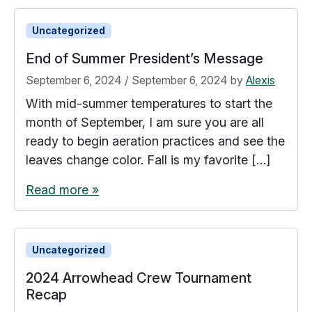
Uncategorized
End of Summer President’s Message
September 6, 2024
/
September 6, 2024
by
Alexis
With mid-summer temperatures to start the
month of September, I am sure you are all
ready to begin aeration practices and see the
leaves change color. Fall is my favorite […]
Read more »
Uncategorized
2024 Arrowhead Crew Tournament
Recap