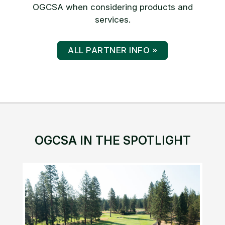
OGCSA when considering products and
services.
ALL PARTNER INFO »
OGCSA IN THE SPOTLIGHT