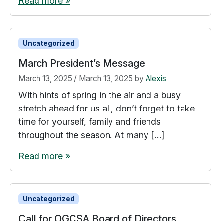
Read more »
Uncategorized
March President’s Message
March 13, 2025
/
March 13, 2025
by
Alexis
With hints of spring in the air and a busy
stretch ahead for us all, don’t forget to take
time for yourself, family and friends
throughout the season. At many […]
Read more »
Uncategorized
Call for OGCSA Board of Directors