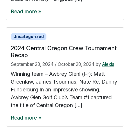
Read more »
Uncategorized
2024 Central Oregon Crew Tournament
Recap
September 23, 2024
/
October 28, 2024
by
Alexis
Winning team – Awbrey Glen! (l-r): Matt
Greenlaw, James Tsourmas, Nate Re, Danny
Funderburg In an impressive showing,
Awbrey Glen Golf Club’s Team #1 captured
the title of Central Oregon […]
Read more »