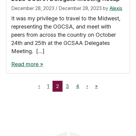
December 28, 2023
/
December 28, 2023
by
Alexis
It was my privilege to travel to the Midwest,
representing the OGCSA, and meet with
peers from across the country on October
24th and 25th at the GCSAA Delegates
Meeting. […]
Read more »
Page navigation
Page
Current Page
Page
Page
‹
1
2
3
4
›
»