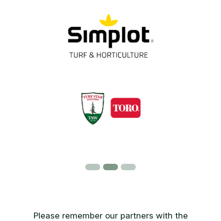
Please remember our partners with the